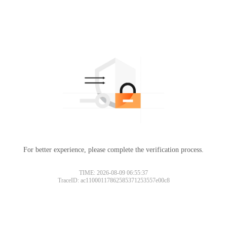
For better experience, please complete the verification process.
TIME: 2026-08-09 06:55:37
TraceID: ac11000117862585371253557e00c8