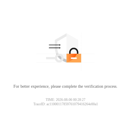
For better experience, please complete the verification process.
TIME: 2026-08-06 00:28:27
TraceID: ac11000117859761079416264e00a1