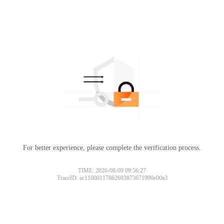
For better experience, please complete the verification process.
TIME: 2026-08-09 09:56:27
TraceID: ac11000117862693873671990e00a3