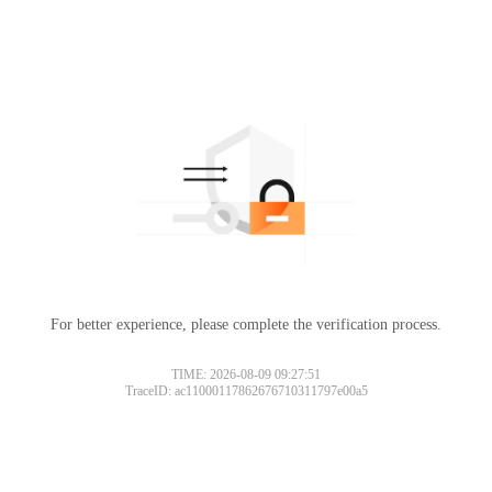
For better experience, please complete the verification process.
TIME: 2026-08-09 09:27:51
TraceID: ac11000117862676710311797e00a5