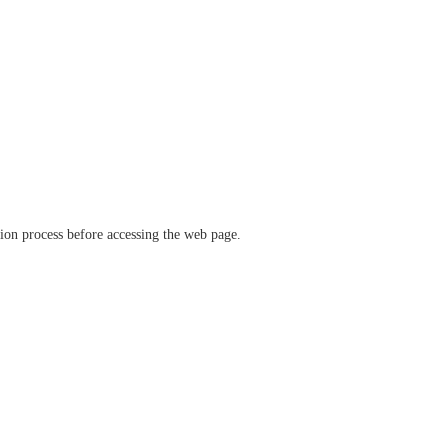
ation process before accessing the web page.