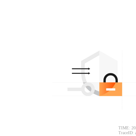
TIME: 20
TraceID: