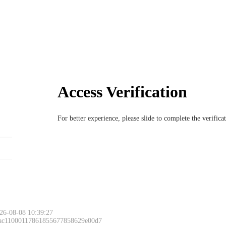
Access Verification
For better experience, please slide to complete the verific
26-08-08 10:39:27
 ac11000117861855677858629e00d7