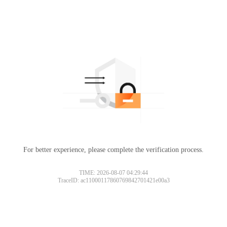
For better experience, please complete the verification process.
TIME: 2026-08-07 04:29:44
TraceID: ac11000117860769842701421e00a3