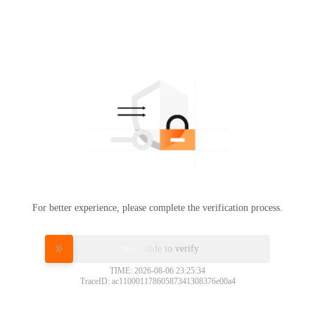
For better experience, please complete the verification process.
Please slide to verify
TIME: 2026-08-06 23:25:34
TraceID: ac11000117860587341308376e00a4