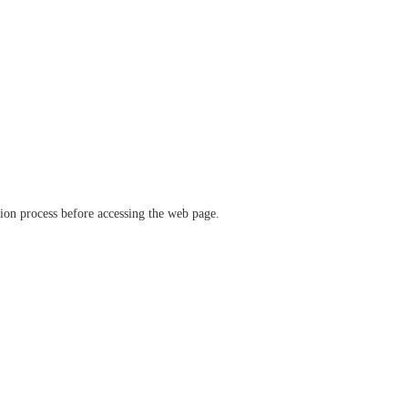
ation process before accessing the web page.