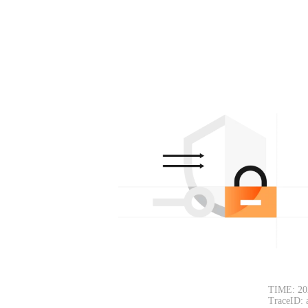
TIME: 20
TraceID: