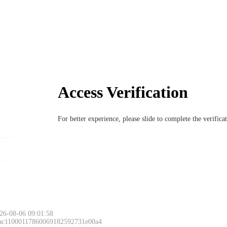
Access Verification
For better experience, please slide to complete the verific
26-08-06 09:01:58
 ac11000117860069182592731e00a4