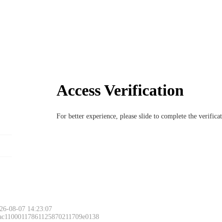
Access Verification
For better experience, please slide to complete the verific
26-08-07 14:23:07
 ac11000117861125870211709e0138