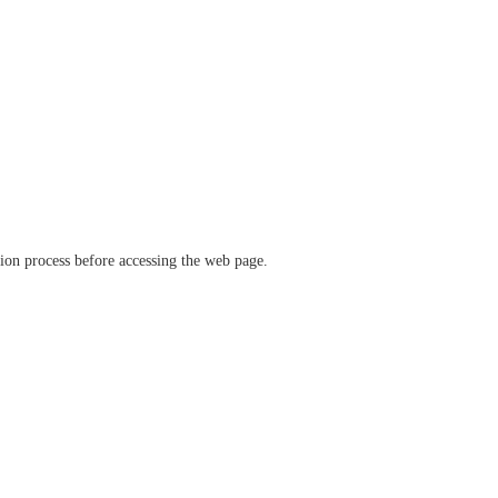
ation process before accessing the web page.