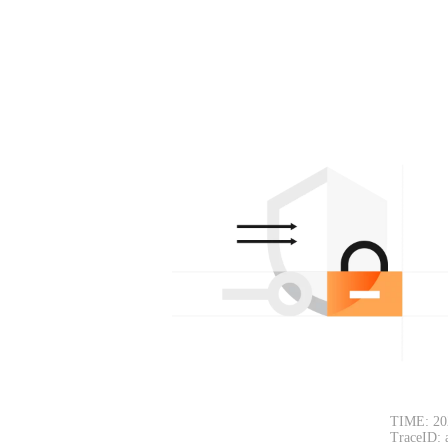
TIME: 20
TraceID: