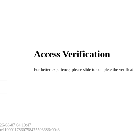
Access Verification
For better experience, please slide to complete the verific
26-08-07 04:10:47
 ac11000117860758475596686e00a3