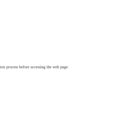
ation process before accessing the web page.