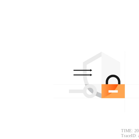
TIME: 20
TraceID: