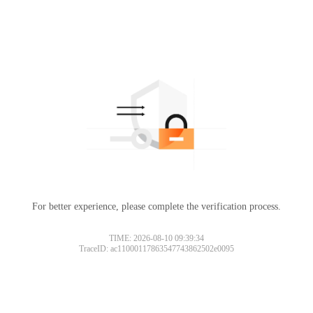
For better experience, please complete the verification process.
TIME: 2026-08-10 09:39:34
TraceID: ac11000117863547743862502e0095