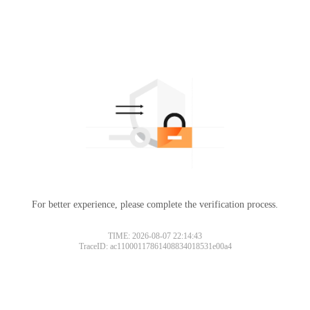
For better experience, please complete the verification process.
TIME: 2026-08-07 22:14:43
TraceID: ac11000117861408834018531e00a4