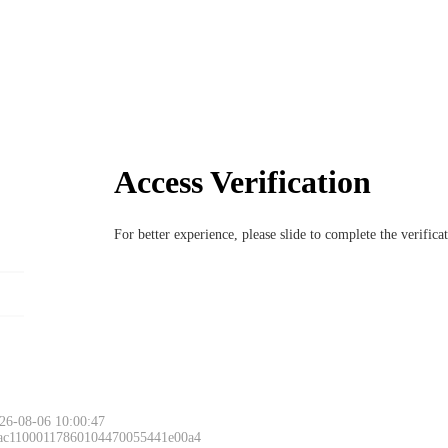
Access Verification
For better experience, please slide to complete the verific
26-08-06 10:00:47
 ac11000117860104470055441e00a4