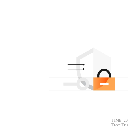
TIME: 20
TraceID: