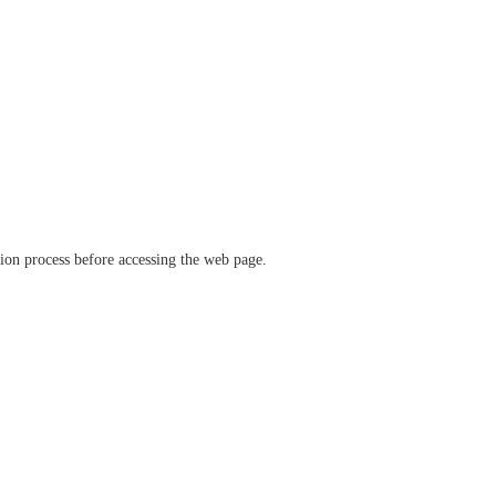
ation process before accessing the web page.