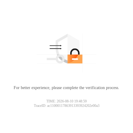
For better experience, please complete the verification process.
TIME: 2026-08-10 19:48:59
TraceID: ac11000117863913393924202e00a3