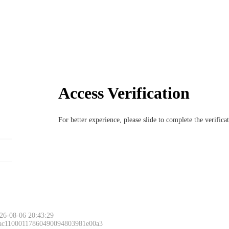
Access Verification
For better experience, please slide to complete the verific
26-08-06 20:43:29
 ac11000117860490094803981e00a3