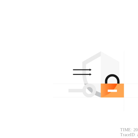
TIME: 20
TraceID: