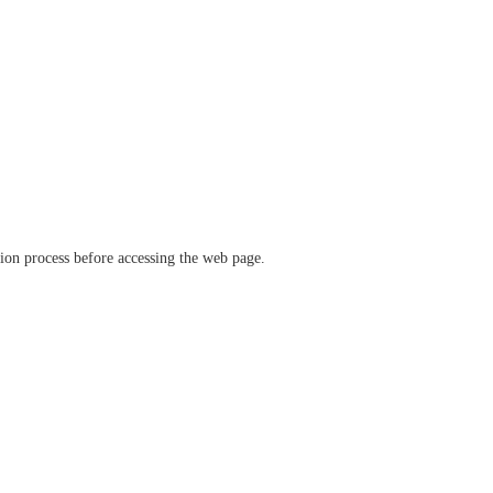
ation process before accessing the web page.