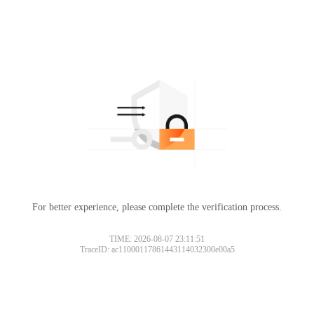
For better experience, please complete the verification process.
TIME: 2026-08-07 23:11:51
TraceID: ac11000117861443114032300e00a5