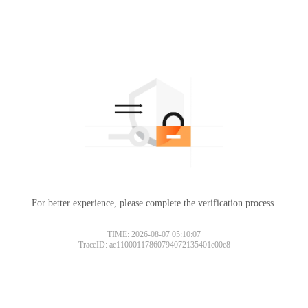
For better experience, please complete the verification process.
TIME: 2026-08-07 05:10:07
TraceID: ac11000117860794072135401e00c8