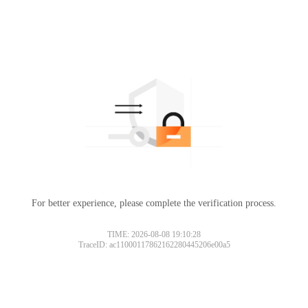
For better experience, please complete the verification process.
TIME: 2026-08-08 19:10:28
TraceID: ac11000117862162280445206e00a5