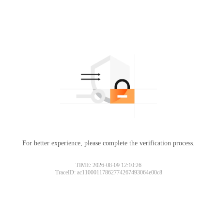
For better experience, please complete the verification process.
TIME: 2026-08-09 12:10:26
TraceID: ac11000117862774267493064e00c8