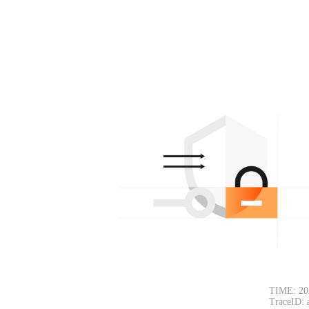
TIME: 20
TraceID: