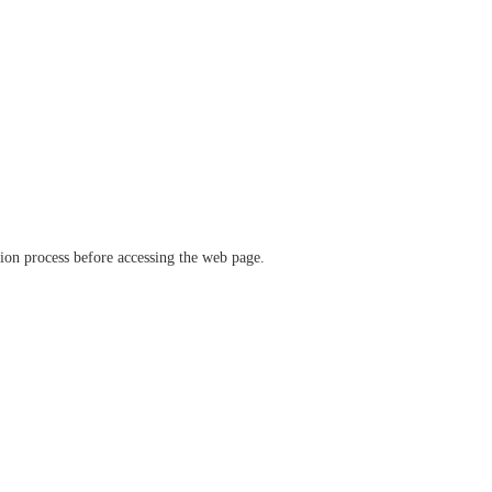
ation process before accessing the web page.