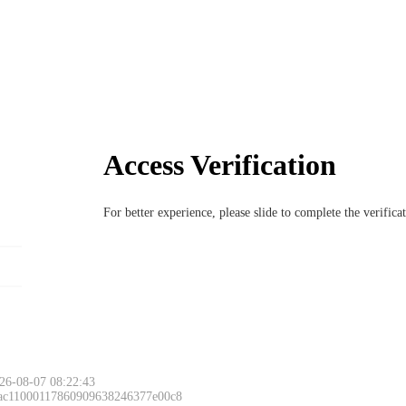
Access Verification
For better experience, please slide to complete the verific
26-08-07 08:22:43
 ac11000117860909638246377e00c8