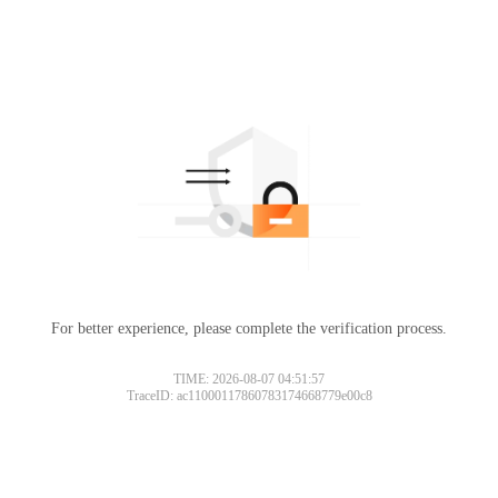
For better experience, please complete the verification process.
TIME: 2026-08-07 04:51:57
TraceID: ac11000117860783174668779e00c8