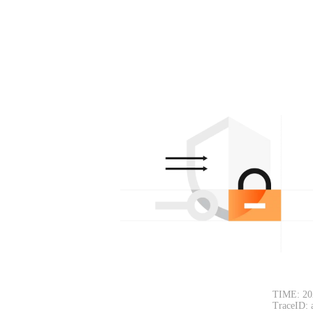
TIME: 20
TraceID: