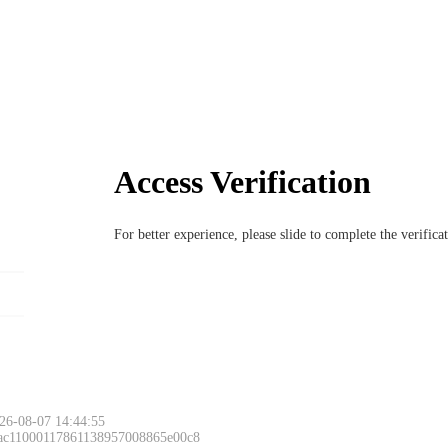
Access Verification
For better experience, please slide to complete the verific
26-08-07 14:44:55
 ac11000117861138957008865e00c8