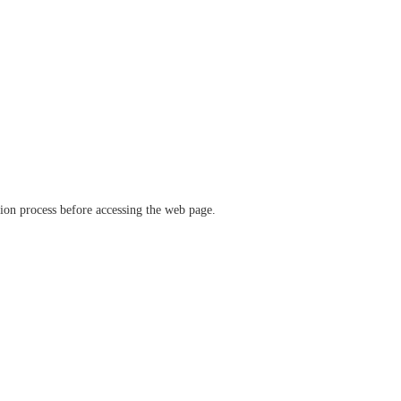
ation process before accessing the web page.