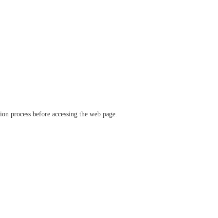
ation process before accessing the web page.