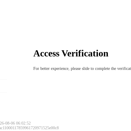
Access Verification
For better experience, please slide to complete the verific
26-08-06 06:02:52
 ac11000117859961720971525e00c8