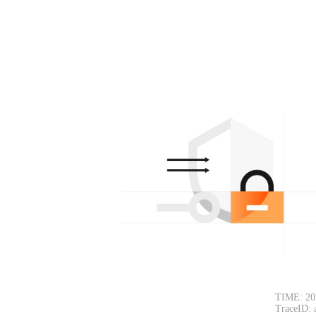
TIME: 20
TraceID: