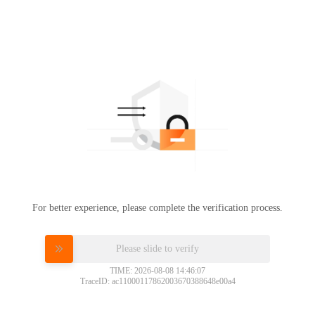
For better experience, please complete the verification process.
Please slide to verify
TIME: 2026-08-08 14:46:07
TraceID: ac11000117862003670388648e00a4