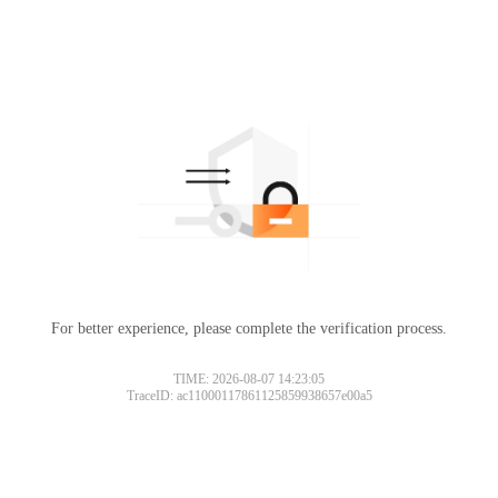
For better experience, please complete the verification process.
TIME: 2026-08-07 14:23:05
TraceID: ac11000117861125859938657e00a5