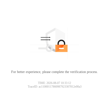
For better experience, please complete the verification process.
TIME: 2026-08-07 10:33:12
TraceID: ac11000117860987923307812e00a3