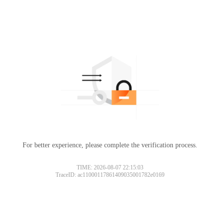
For better experience, please complete the verification process.
TIME: 2026-08-07 22:15:03
TraceID: ac11000117861409035001782e0169