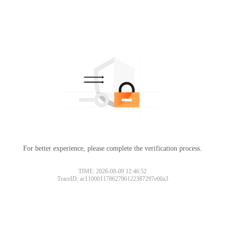
For better experience, please complete the verification process.
TIME: 2026-08-09 12:46:52
TraceID: ac11000117862796122387297e00a3