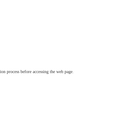
ation process before accessing the web page.