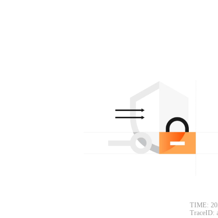
TIME: 20
TraceID: