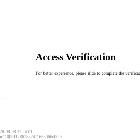
Access Verification
For better experience, please slide to complete the verific
26-08-08 11:24:01
 ac11000117861882411685066e00c8