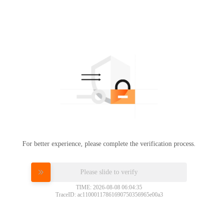
For better experience, please complete the verification process.
Please slide to verify
TIME: 2026-08-08 06:04:35
TraceID: ac11000117861690750356965e00a3