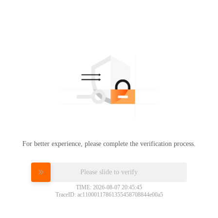
For better experience, please complete the verification process.
Please slide to verify
TIME: 2026-08-07 20:45:45
TraceID: ac11000117861355458708844e00a5