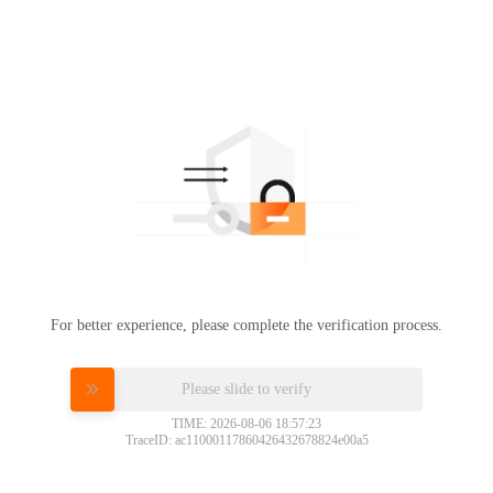
For better experience, please complete the verification process.
Please slide to verify
TIME: 2026-08-06 18:57:23
TraceID: ac11000117860426432678824e00a5