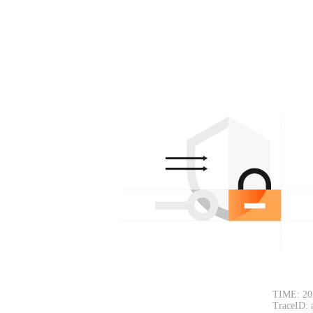
TIME: 20
TraceID: