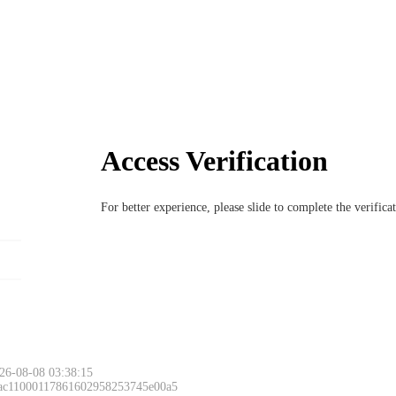
Access Verification
For better experience, please slide to complete the verific
26-08-08 03:38:15
 ac11000117861602958253745e00a5