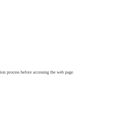
ation process before accessing the web page.