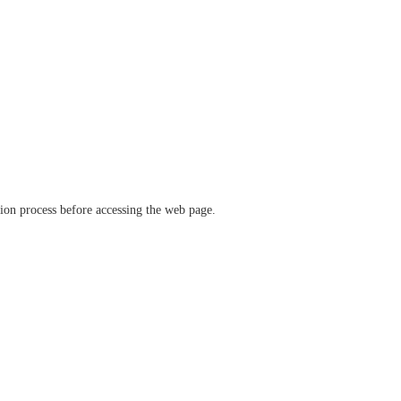
ation process before accessing the web page.