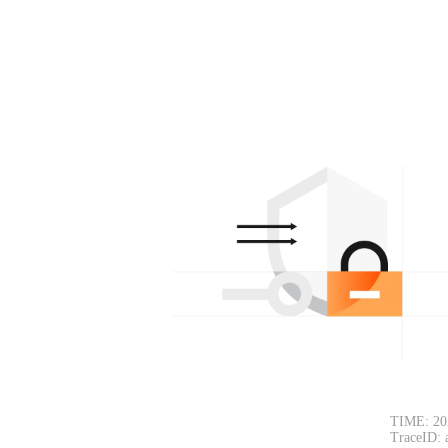
TIME: 20
TraceID: