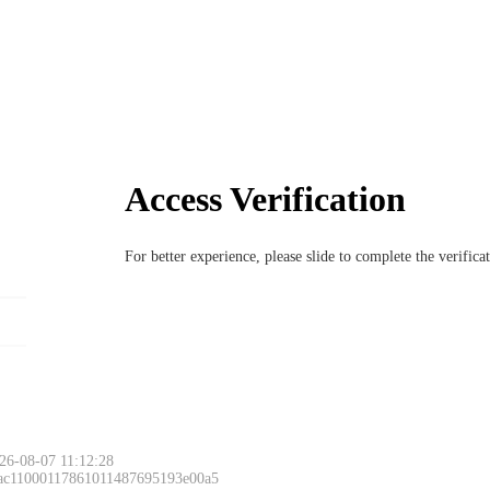
Access Verification
For better experience, please slide to complete the verific
26-08-07 11:12:28
 ac11000117861011487695193e00a5