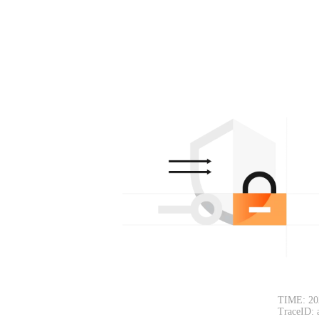
TIME: 20
TraceID: