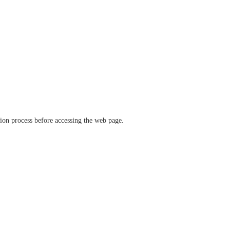
ation process before accessing the web page.