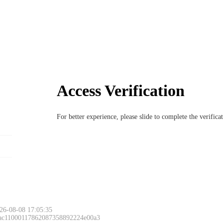
Access Verification
For better experience, please slide to complete the verific
26-08-08 17:05:35
 ac11000117862087358892224e00a3