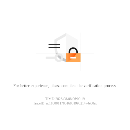
For better experience, please complete the verification process.
TIME: 2026-08-08 06:00:19
TraceID: ac11000117861688199321474e00a5