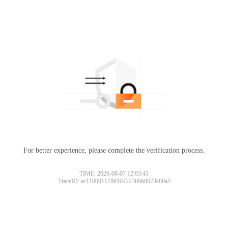
For better experience, please complete the verification process.
TIME: 2026-08-07 12:03:43
TraceID: ac11000117861042238668073e00a5