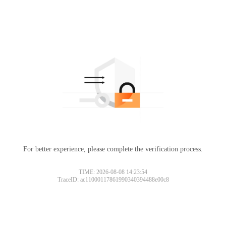
For better experience, please complete the verification process.
TIME: 2026-08-08 14:23:54
TraceID: ac11000117861990340394488e00c8