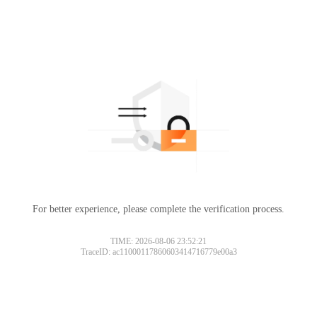
For better experience, please complete the verification process.
TIME: 2026-08-06 23:52:21
TraceID: ac11000117860603414716779e00a3