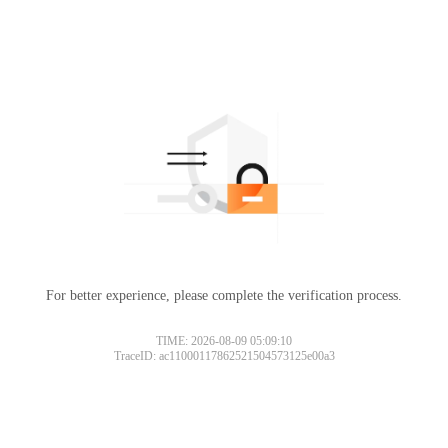
For better experience, please complete the verification process.
TIME: 2026-08-09 05:09:10
TraceID: ac11000117862521504573125e00a3