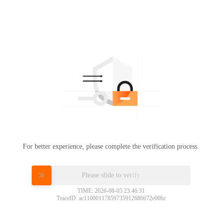
For better experience, please complete the verification process.
Please slide to verify
TIME: 2026-08-05 23:46:31
TraceID: ac11000117859735912686672e00bc