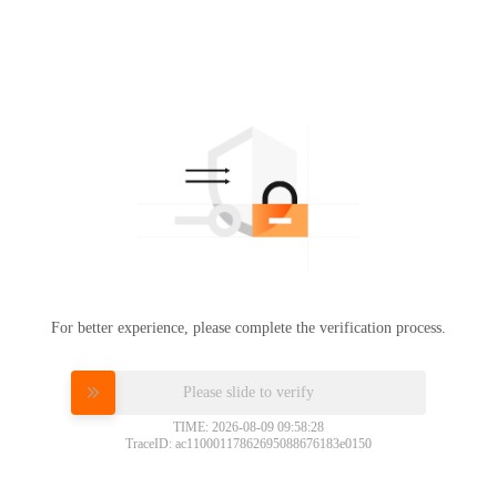
For better experience, please complete the verification process.
Please slide to verify
TIME: 2026-08-09 09:58:28
TraceID: ac11000117862695088676183e0150