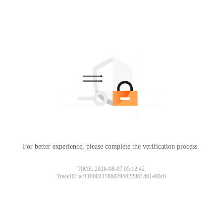
For better experience, please complete the verification process.
TIME: 2026-08-07 05:12:42
TraceID: ac11000117860795622861401e00c8