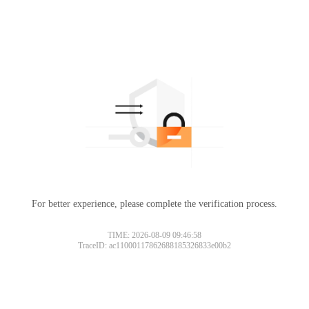
For better experience, please complete the verification process.
TIME: 2026-08-09 09:46:58
TraceID: ac11000117862688185326833e00b2