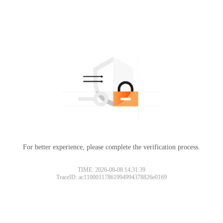
For better experience, please complete the verification process.
TIME: 2026-08-08 14:31:39
TraceID: ac11000117861994994378826e0169