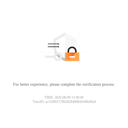
For better experience, please complete the verification process.
TIME: 2026-08-09 13:40:40
TraceID: ac11000117862828400842048e00c8