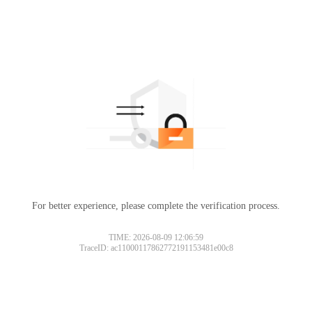
For better experience, please complete the verification process.
TIME: 2026-08-09 12:06:59
TraceID: ac11000117862772191153481e00c8