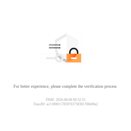
For better experience, please complete the verification process.
TIME: 2026-08-06 00:32:55
TraceID: ac11000117859763758301700e00a2