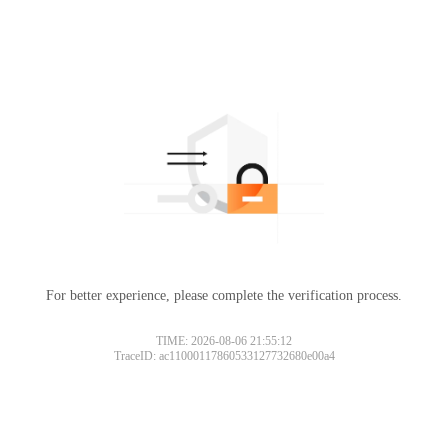
For better experience, please complete the verification process.
TIME: 2026-08-06 21:55:12
TraceID: ac11000117860533127732680e00a4