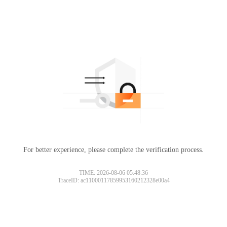
For better experience, please complete the verification process.
TIME: 2026-08-06 05:48:36
TraceID: ac11000117859953160212328e00a4